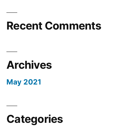
Recent Comments
Archives
May 2021
Categories