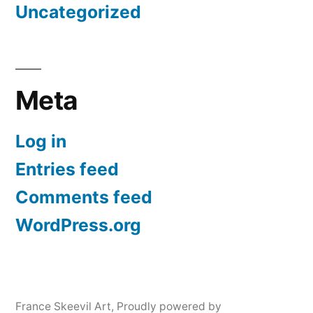
Uncategorized
Meta
Log in
Entries feed
Comments feed
WordPress.org
France Skeevil Art
,
Proudly powered by