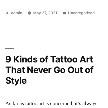
Tattoo
Posted
Posted
admin
May 27, 2021
Uncategorized
Artists
by
in
to
Follow
on
Instagram
9 Kinds of Tattoo Art
in
That Never Go Out of
2021”
Style
As far as tattoo art is concerned, it’s always