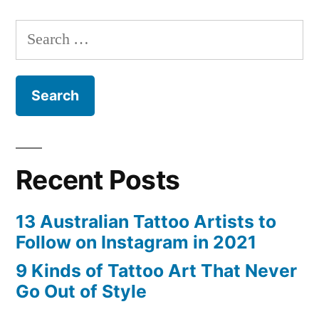
That
Search
Never
for:
Go
Out
of
Style”
Recent Posts
13 Australian Tattoo Artists to
Follow on Instagram in 2021
9 Kinds of Tattoo Art That Never
Go Out of Style