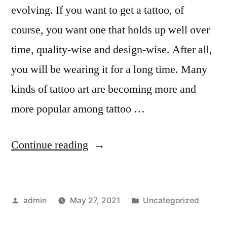
evolving. If you want to get a tattoo, of
course, you want one that holds up well over
time, quality-wise and design-wise. After all,
you will be wearing it for a long time. Many
kinds of tattoo art are becoming more and
more popular among tattoo …
“9
Continue reading
Kinds
of
Posted
Posted
admin
May 27, 2021
Uncategorized
Tattoo
by
in
Art