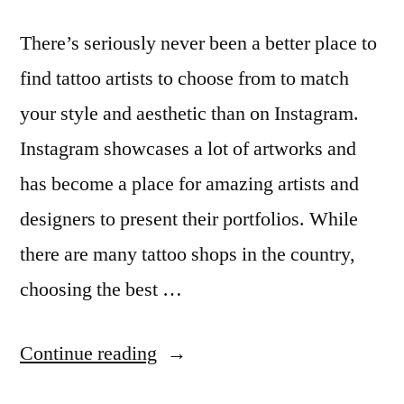
There’s seriously never been a better place to
find tattoo artists to choose from to match
your style and aesthetic than on Instagram.
Instagram showcases a lot of artworks and
has become a place for amazing artists and
designers to present their portfolios. While
there are many tattoo shops in the country,
choosing the best …
“13
Continue reading
Australian