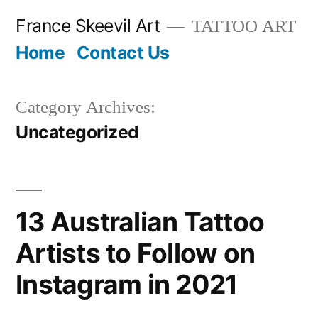
Skip
France Skeevil Art
TATTOO ART
to
Home
Contact Us
content
Category Archives:
Uncategorized
13 Australian Tattoo
Artists to Follow on
Instagram in 2021