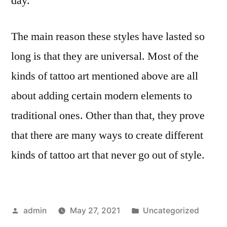
day.
The main reason these styles have lasted so
long is that they are universal. Most of the
kinds of tattoo art mentioned above are all
about adding certain modern elements to
traditional ones. Other than that, they prove
that there are many ways to create different
kinds of tattoo art that never go out of style.
Posted
Posted
admin
May 27, 2021
Uncategorized
by
in