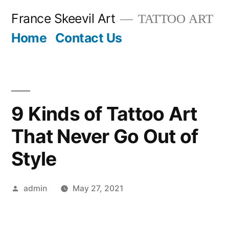
Skip
France Skeevil Art
TATTOO ART
to
Home
Contact Us
content
9 Kinds of Tattoo Art
That Never Go Out of
Style
Posted
admin
May 27, 2021
by