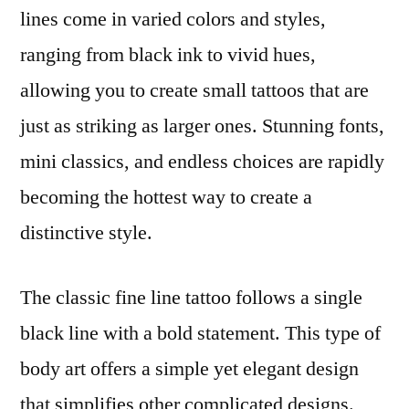
lines come in varied colors and styles,
ranging from black ink to vivid hues,
allowing you to create small tattoos that are
just as striking as larger ones. Stunning fonts,
mini classics, and endless choices are rapidly
becoming the hottest way to create a
distinctive style.
The classic fine line tattoo follows a single
black line with a bold statement. This type of
body art offers a simple yet elegant design
that simplifies other complicated designs.