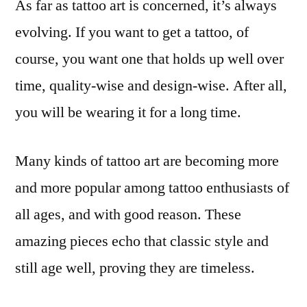
As far as tattoo art is concerned, it’s always
evolving. If you want to get a tattoo, of
course, you want one that holds up well over
time, quality-wise and design-wise. After all,
you will be wearing it for a long time.
Many kinds of tattoo art are becoming more
and more popular among tattoo enthusiasts of
all ages, and with good reason. These
amazing pieces echo that classic style and
still age well, proving they are timeless.