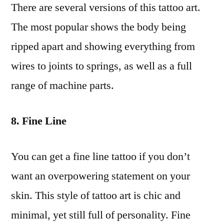
There are several versions of this tattoo art.
The most popular shows the body being
ripped apart and showing everything from
wires to joints to springs, as well as a full
range of machine parts.
8. Fine Line
You can get a fine line tattoo if you don’t
want an overpowering statement on your
skin. This style of tattoo art is chic and
minimal, yet still full of personality. Fine