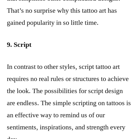
That’s no surprise why this tattoo art has
gained popularity in so little time.
9. Script
In contrast to other styles, script tattoo art
requires no real rules or structures to achieve
the look. The possibilities for script design
are endless. The simple scripting on tattoos is
an effective way to remind us of our
sentiments, inspirations, and strength every