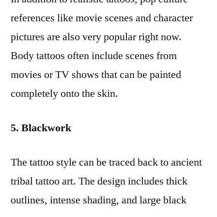
references like movie scenes and character
pictures are also very popular right now.
Body tattoos often include scenes from
movies or TV shows that can be painted
completely onto the skin.
5. Blackwork
The tattoo style can be traced back to ancient
tribal tattoo art. The design includes thick
outlines, intense shading, and large black