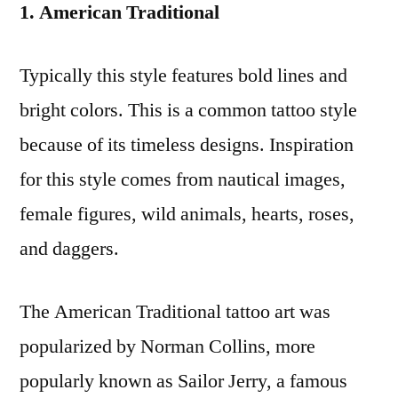
1. American Traditional
Typically this style features bold lines and
bright colors. This is a common tattoo style
because of its timeless designs. Inspiration
for this style comes from nautical images,
female figures, wild animals, hearts, roses,
and daggers.
The American Traditional tattoo art was
popularized by Norman Collins, more
popularly known as Sailor Jerry, a famous