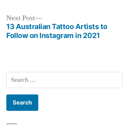
Next
Next Post
post:
13 Australian Tattoo Artists to
Post
Follow on Instagram in 2021
navigation
Search
for: