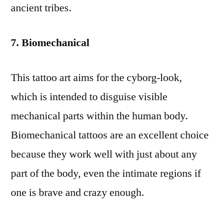
ancient tribes.
7. Biomechanical
This tattoo art aims for the cyborg-look,
which is intended to disguise visible
mechanical parts within the human body.
Biomechanical tattoos are an excellent choice
because they work well with just about any
part of the body, even the intimate regions if
one is brave and crazy enough.