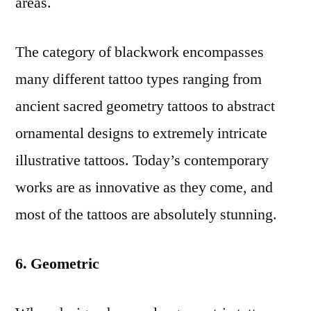
areas.
The category of blackwork encompasses
many different tattoo types ranging from
ancient sacred geometry tattoos to abstract
ornamental designs to extremely intricate
illustrative tattoos. Today’s contemporary
works are as innovative as they come, and
most of the tattoos are absolutely stunning.
6. Geometric