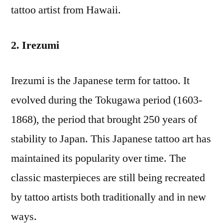
tattoo artist from Hawaii.
2. Irezumi
Irezumi is the Japanese term for tattoo. It
evolved during the Tokugawa period (1603-
1868), the period that brought 250 years of
stability to Japan. This Japanese tattoo art has
maintained its popularity over time. The
classic masterpieces are still being recreated
by tattoo artists both traditionally and in new
ways.