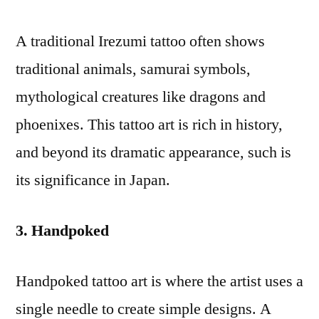
A traditional Irezumi tattoo often shows
traditional animals, samurai symbols,
mythological creatures like dragons and
phoenixes. This tattoo art is rich in history,
and beyond its dramatic appearance, such is
its significance in Japan.
3. Handpoked
Handpoked tattoo art is where the artist uses a
single needle to create simple designs. A