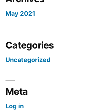
May 2021
Categories
Uncategorized
Meta
Log in