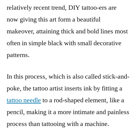
relatively recent trend, DIY tattoo-ers are
now giving this art form a beautiful
makeover, attaining thick and bold lines most
often in simple black with small decorative
patterns.
In this process, which is also called stick-and-
poke, the tattoo artist inserts ink by fitting a
tattoo needle
to a rod-shaped element, like a
pencil, making it a more intimate and painless
process than tattooing with a machine.