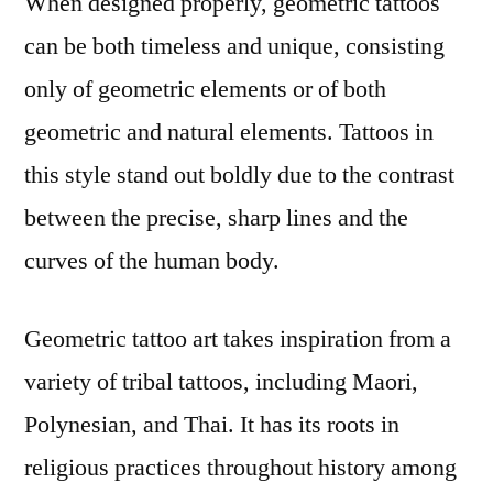
When designed properly, geometric tattoos
can be both timeless and unique, consisting
only of geometric elements or of both
geometric and natural elements. Tattoos in
this style stand out boldly due to the contrast
between the precise, sharp lines and the
curves of the human body.
Geometric tattoo art takes inspiration from a
variety of tribal tattoos, including Maori,
Polynesian, and Thai. It has its roots in
religious practices throughout history among