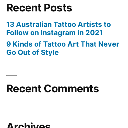
Recent Posts
13 Australian Tattoo Artists to
Follow on Instagram in 2021
9 Kinds of Tattoo Art That Never
Go Out of Style
Recent Comments
Archives