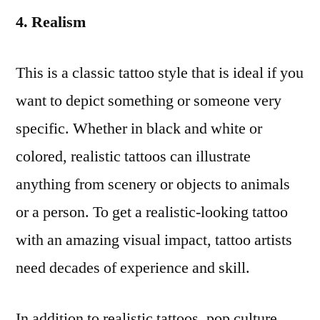
4. Realism
This is a classic tattoo style that is ideal if you
want to depict something or someone very
specific. Whether in black and white or
colored, realistic tattoos can illustrate
anything from scenery or objects to animals
or a person. To get a realistic-looking tattoo
with an amazing visual impact, tattoo artists
need decades of experience and skill.
In addition to realistic tattoos, pop culture