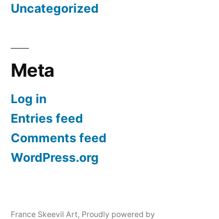
Uncategorized
Meta
Log in
Entries feed
Comments feed
WordPress.org
France Skeevil Art
,
Proudly powered by