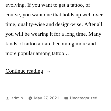
evolving. If you want to get a tattoo, of
course, you want one that holds up well over
time, quality-wise and design-wise. After all,
you will be wearing it for a long time. Many
kinds of tattoo art are becoming more and
more popular among tattoo …
“9
Continue reading
Kinds
of
Posted
Posted
admin
May 27, 2021
Uncategorized
Tattoo
by
in
Art