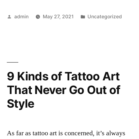
Tattoo
Posted
Posted
admin
May 27, 2021
Uncategorized
Artists
by
in
to
Follow
on
Instagram
9 Kinds of Tattoo Art
in
That Never Go Out of
2021”
Style
As far as tattoo art is concerned, it’s always