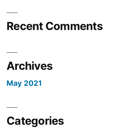
Recent Comments
Archives
May 2021
Categories