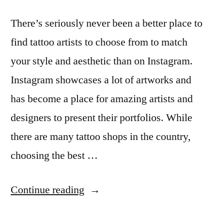
There’s seriously never been a better place to
find tattoo artists to choose from to match
your style and aesthetic than on Instagram.
Instagram showcases a lot of artworks and
has become a place for amazing artists and
designers to present their portfolios. While
there are many tattoo shops in the country,
choosing the best …
“13
Continue reading
Australian