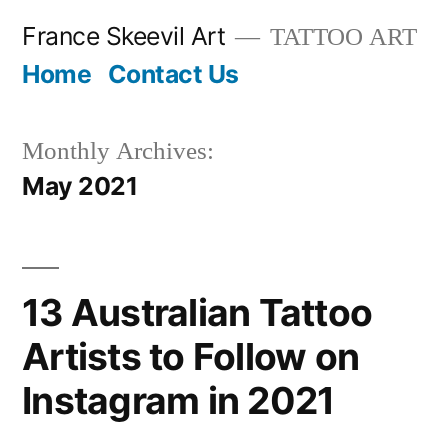
Skip
France Skeevil Art
TATTOO ART
to
Home
Contact Us
content
Monthly Archives:
May 2021
13 Australian Tattoo
Artists to Follow on
Instagram in 2021