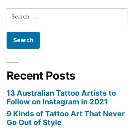
That
Search
Never
for:
Go
Out
of
Style”
Recent Posts
13 Australian Tattoo Artists to
Follow on Instagram in 2021
9 Kinds of Tattoo Art That Never
Go Out of Style